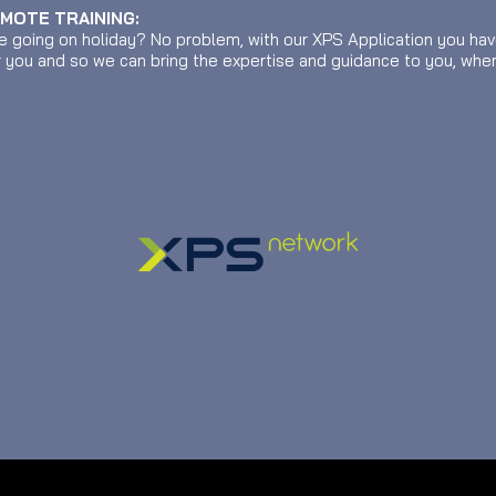
EMOTE TRAINING:
e going on holiday? No problem, with our XPS Application you ha
r you and so we can bring the expertise and guidance to you, wher