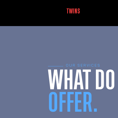
MUSCLE
TWINS
LUXEMBOURG
OUR SERVICES
WHAT DO
OFFER.