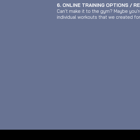
6. ONLINE TRAINING OPTIONS / R
Can't make it to the gym? Maybe you'r
individual workouts that we created fo
© 2026 MUSCLETWINS PERSONAL TRAINING