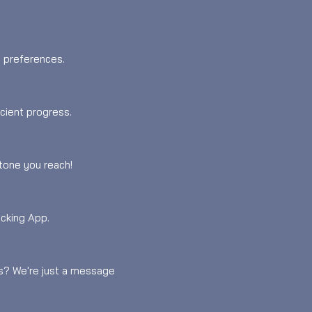
d preferences.
icient progress.
tone you reach!
acking App.
es? We're just a message