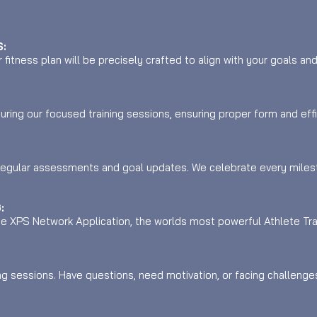
:
fitness plan will be precisely crafted to align with your goals an
uring our focused training sessions, ensuring proper form and eff
regular assessments and goal updates. We celebrate every miles
:
the XPS Network Application, the worlds most powerful Athlete Tr
ng sessions. Have questions, need motivation, or facing challeng