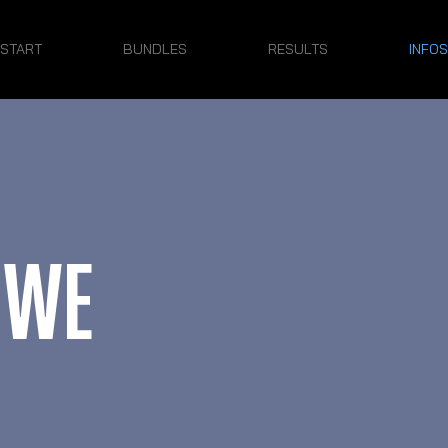
START
BUNDLES
RESULTS
INFOS
 WE