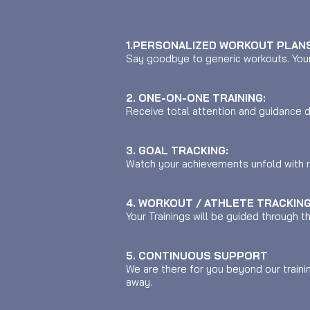
1.PERSONALIZED WORKOUT PLANS
Say goodbye to generic workouts. Your 
2. ONE-ON-ONE TRAINING:
Receive total attention and guidance d
3. GOAL TRACKING:
Watch your achievements unfold with 
4. WORKOUT / ATHLETE TRACKING
Your Trainings will be guided through 
5. CONTINUOUS SUPPORT
We are there for you beyond our traini
away.